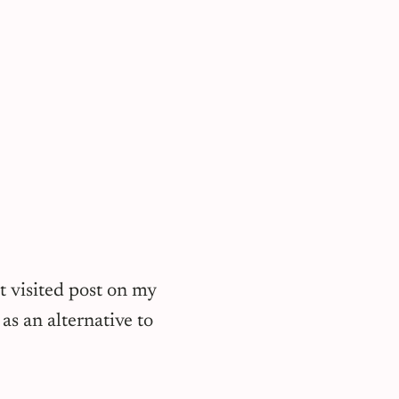
t visited post on my
as an alternative to