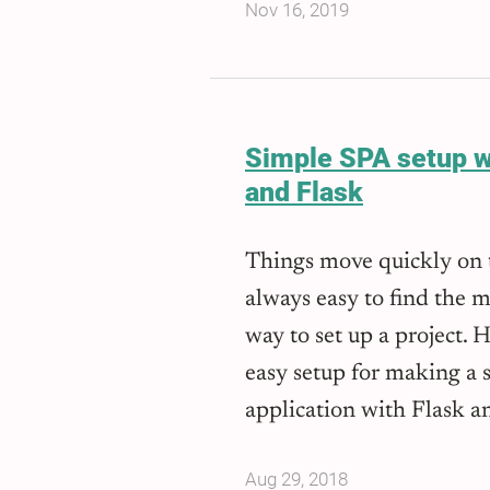
Nov 16, 2019
Simple SPA setup w
and Flask
Things move quickly on t
always easy to find the m
way to set up a project. 
easy setup for making a 
application with Flask a
Aug 29, 2018