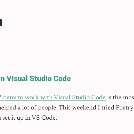
n
in Visual Studio Code
Pipenv to work with Visual Studio Code
is the mos
elped a lot of people. This weekend I tried Poetry 
 set it up in VS Code.