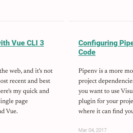
ith Vue CLI 3
Configuring Pipe
Code
he web, and it's not
Pipenv is a more m
ost recent and best
project dependencie
Here's my quick and
you want to use Vis
single page
plugin for your projec
nd Vue.
where it can find you
Mar 04, 2017