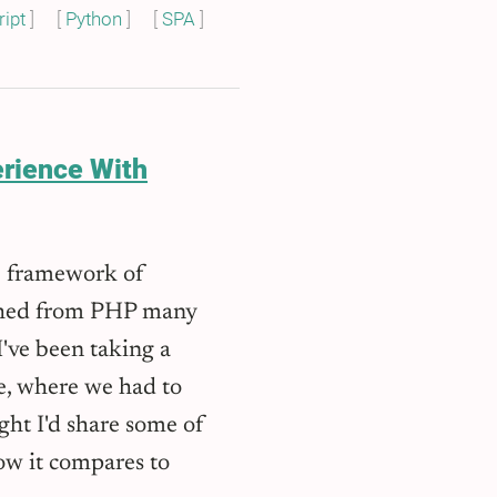
ipt
Python
SPA
erience With
 framework of
itched from PHP many
I've been taking a
, where we had to
ht I'd share some of
ow it compares to