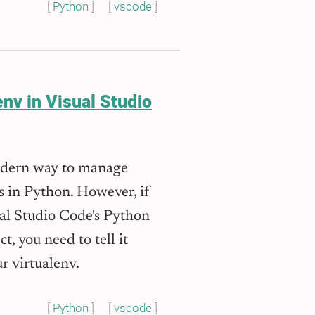
Python
vscode
nv in Visual Studio
odern way to manage
s in Python. However, if
ual Studio Code's Python
t, you need to tell it
r virtualenv.
Python
vscode