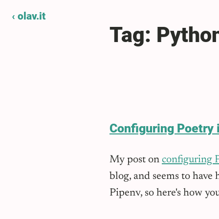
‹ olav.it
Tag: Pytho
Configuring Poetry 
My post on
configuring 
blog, and seems to have h
Pipenv, so here's how you