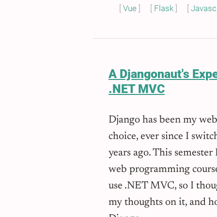
Vue
Flask
Javascr
A Djangonaut's Exp
.NET MVC
Django has been my web
choice, ever since I sw
years ago. This semester 
web programming course
use .NET MVC, so I thoug
my thoughts on it, and h