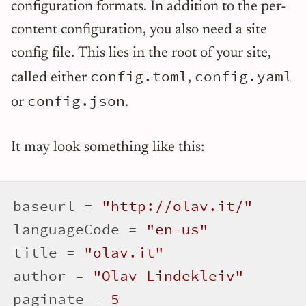
configuration formats. In addition to the per-
content configuration, you also need a site
config file. This lies in the root of your site,
config.toml
config.yaml
called either
,
config.json
or
.
It may look something like this:
baseurl = 
"http://olav.it/"
languageCode = 
"en-us"
title = 
"olav.it"
author = 
"Olav Lindekleiv"
paginate = 
5