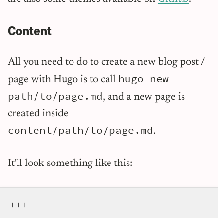
Content
All you need to do to create a new blog post /
hugo new
page with Hugo is to call
path/to/page.md
, and a new page is
created inside
content/path/to/page.md
.
It'll look something like this:
+++
