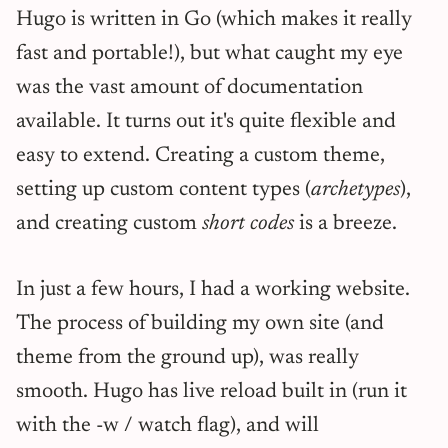
Hugo is written in Go (which makes it really
fast and portable!), but what caught my eye
was the vast amount of documentation
available. It turns out it's quite flexible and
easy to extend. Creating a custom theme,
setting up custom content types (
archetypes
),
and creating custom
short codes
is a breeze.
In just a few hours, I had a working website.
The process of building my own site (and
theme from the ground up), was really
smooth. Hugo has live reload built in (run it
with the -w / watch flag), and will