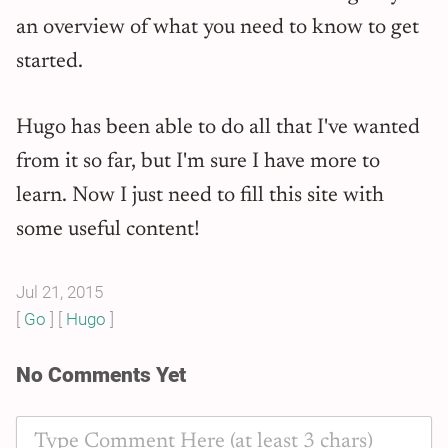
an overview of what you need to know to get
started.
Hugo has been able to do all that I've wanted
from it so far, but I'm sure I have more to
learn. Now I just need to fill this site with
some useful content!
Jul 21, 2015
Go
Hugo
No Comments Yet
Type Comment Here (at least 3 chars)