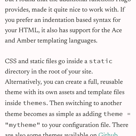
provides, made it quite nice to work with. If
you prefer an indentation based syntax for
your HTML, it also has support for the Ace
and Amber templating languages.
static
CSS and static files go inside a
directory in the root of your site.
Alternatively, you can create a full, reusable
theme with its own assets and template files
themes
inside
. Then switching to another
theme =
theme becomes as simple as adding
"mytheme"
to your configuration file. There
are also some themes available on
Github
.