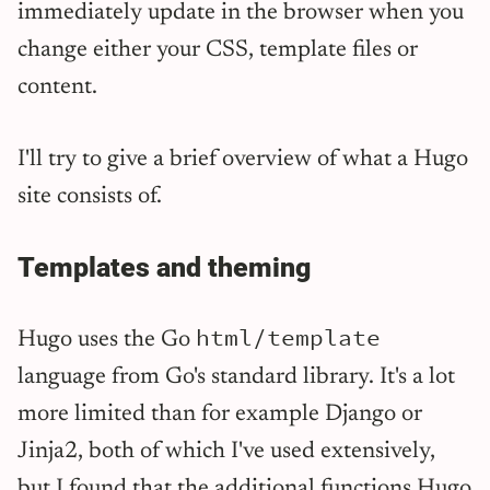
immediately update in the browser when you
change either your CSS, template files or
content.
I'll try to give a brief overview of what a Hugo
site consists of.
Templates and theming
html/template
Hugo uses the Go
language from Go's standard library. It's a lot
more limited than for example Django or
Jinja2, both of which I've used extensively,
but I found that the additional functions Hugo