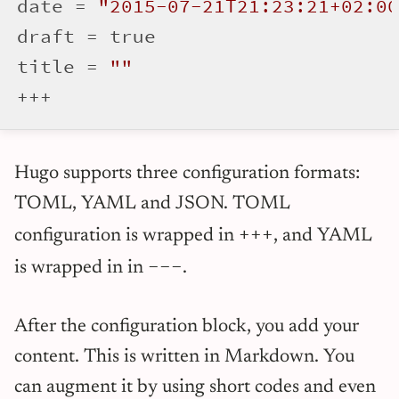
date = 
"2015-07-21T21:23:21+02:00
draft = true

title = 
""
Hugo supports three configuration formats:
TOML, YAML and JSON. TOML
+++
configuration is wrapped in
, and YAML
---
is wrapped in in
.
After the configuration block, you add your
content. This is written in Markdown. You
can augment it by using short codes and even