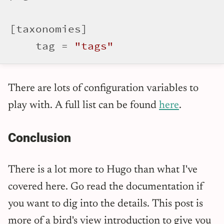
[taxonomies]

    tag = 
"tags"
There are lots of configuration variables to
play with. A full list can be found
here
.
Conclusion
There is a lot more to Hugo than what I've
covered here. Go read the documentation if
you want to dig into the details. This post is
more of a bird's view introduction to give you