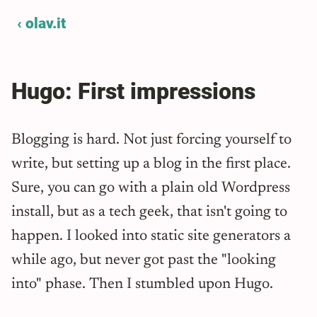
‹ olav.it
Hugo: First impressions
Blogging is hard. Not just forcing yourself to
write, but setting up a blog in the first place.
Sure, you can go with a plain old Wordpress
install, but as a tech geek, that isn't going to
happen. I looked into static site generators a
while ago, but never got past the "looking
into" phase. Then I stumbled upon Hugo.