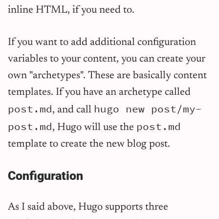
inline HTML, if you need to.
If you want to add additional configuration
variables to your content, you can create your
own "archetypes". These are basically content
templates. If you have an archetype called
post.md
hugo new post/my-
, and call
post.md
post.md
, Hugo will use the
template to create the new blog post.
Configuration
As I said above, Hugo supports three